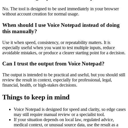
No. The tool is designed to be used immediately in your browser
without account creation for normal usage.
When should I use Voice Notepad instead of doing
this manually?
Use it when speed, consistency, or repeatability matters. It is
especially useful when you want to test multiple inputs, reduce
avoidable mistakes, or produce a clearer starting point for a decision.
Can I trust the output from Voice Notepad?
The output is intended to be practical and useful, but you should still
review the result in context, especially for professional, legal,
financial, health, or high-stakes decisions.
Things to keep in mind
Voice Notepad is designed for speed and clarity, so edge cases
may still require manual review or a specialist tool.
If your situation depends on local law, regulated advice,
medical context, or unusual source data, use the result as a