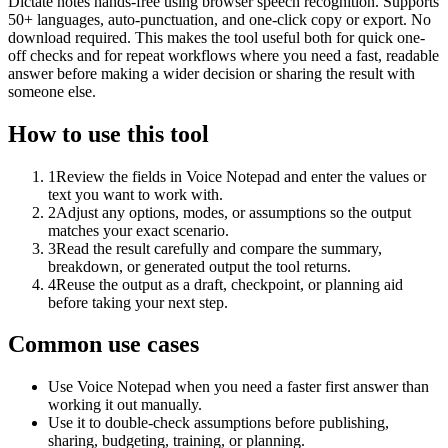
Dictate notes hands-free using browser speech recognition. Supports
50+ languages, auto-punctuation, and one-click copy or export. No
download required. This makes the tool useful both for quick one-
off checks and for repeat workflows where you need a fast, readable
answer before making a wider decision or sharing the result with
someone else.
How to use this tool
1
Review the fields in Voice Notepad and enter the values or
text you want to work with.
2
Adjust any options, modes, or assumptions so the output
matches your exact scenario.
3
Read the result carefully and compare the summary,
breakdown, or generated output the tool returns.
4
Reuse the output as a draft, checkpoint, or planning aid
before taking your next step.
Common use cases
Use Voice Notepad when you need a faster first answer than
working it out manually.
Use it to double-check assumptions before publishing,
sharing, budgeting, training, or planning.