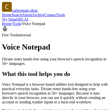
carbootsale.shop
Home
Search
About
Archive
Contact
Tools
Try Smart365 AI
Home
/
Tools
/
Voice Notepad
Free Tool
universal
Voice Notepad
Dictate notes hands-free using your browser's speech recognition in
50+ languages.
What this tool helps you do
Voice Notepad is a browser-based utilities tool designed to help with
practical everyday tasks. Dictate notes hands-free using your
browser's speech recognition in 50+ languages. Because it runs
directly in your browser, you can use it quickly without creating an
account or sending routine inputs to a back-end workflow.