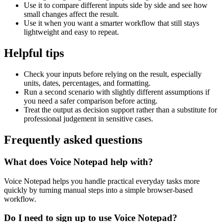
Use it to compare different inputs side by side and see how
small changes affect the result.
Use it when you want a smarter workflow that still stays
lightweight and easy to repeat.
Helpful tips
Check your inputs before relying on the result, especially
units, dates, percentages, and formatting.
Run a second scenario with slightly different assumptions if
you need a safer comparison before acting.
Treat the output as decision support rather than a substitute for
professional judgement in sensitive cases.
Frequently asked questions
What does Voice Notepad help with?
Voice Notepad helps you handle practical everyday tasks more
quickly by turning manual steps into a simple browser-based
workflow.
Do I need to sign up to use Voice Notepad?