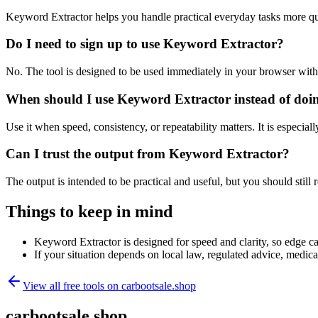
Keyword Extractor helps you handle practical everyday tasks more qu
Do I need to sign up to use Keyword Extractor?
No. The tool is designed to be used immediately in your browser with
When should I use Keyword Extractor instead of doi
Use it when speed, consistency, or repeatability matters. It is especial
Can I trust the output from Keyword Extractor?
The output is intended to be practical and useful, but you should still r
Things to keep in mind
Keyword Extractor is designed for speed and clarity, so edge cas
If your situation depends on local law, regulated advice, medical 
View all free tools on
carbootsale.shop
carbootsale.shop