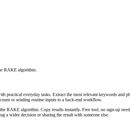
 the RAKE algorithm.
with practical everyday tasks. Extract the most relevant keywords and 
ccount or sending routine inputs to a back-end workflow.
the RAKE algorithm. Copy results instantly. Free tool, no sign-up neede
g a wider decision or sharing the result with someone else.