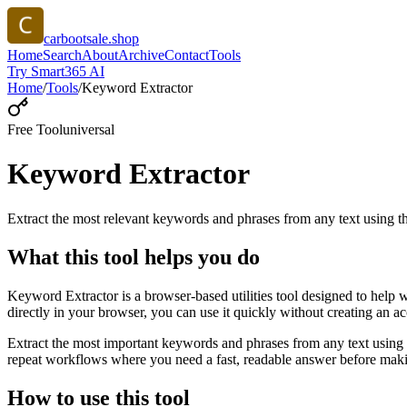
carbootsale.shop
Home
Search
About
Archive
Contact
Tools
Try Smart365 AI
Home
/
Tools
/
Keyword Extractor
Free Tool
universal
Keyword Extractor
Extract the most relevant keywords and phrases from any text using
What this tool helps you do
Keyword Extractor is a browser-based utilities tool designed to help 
directly in your browser, you can use it quickly without creating an a
Extract the most important keywords and phrases from any text using 
repeat workflows where you need a fast, readable answer before makin
How to use this tool