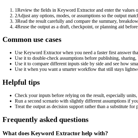
1
Review the fields in Keyword Extractor and enter the values o
2
Adjust any options, modes, or assumptions so the output matc
3
Read the result carefully and compare the summary, breakdown,
4
Reuse the output as a draft, checkpoint, or planning aid before
Common use cases
Use Keyword Extractor when you need a faster first answer tha
Use it to double-check assumptions before publishing, sharing, 
Use it to compare different inputs side by side and see how smal
Use it when you want a smarter workflow that still stays lightwe
Helpful tips
Check your inputs before relying on the result, especially units,
Run a second scenario with slightly different assumptions if yo
Treat the output as decision support rather than a substitute for
Frequently asked questions
What does Keyword Extractor help with?