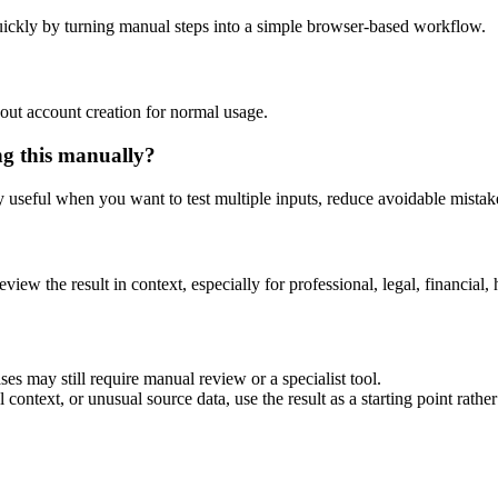
ickly by turning manual steps into a simple browser-based workflow.
out account creation for normal usage.
ng this manually?
ly useful when you want to test multiple inputs, reduce avoidable mistake
eview the result in context, especially for professional, legal, financial, 
es may still require manual review or a specialist tool.
context, or unusual source data, use the result as a starting point rather 