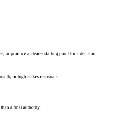
s, or produce a clearer starting point for a decision.
health, or high-stakes decisions.
than a final authority.