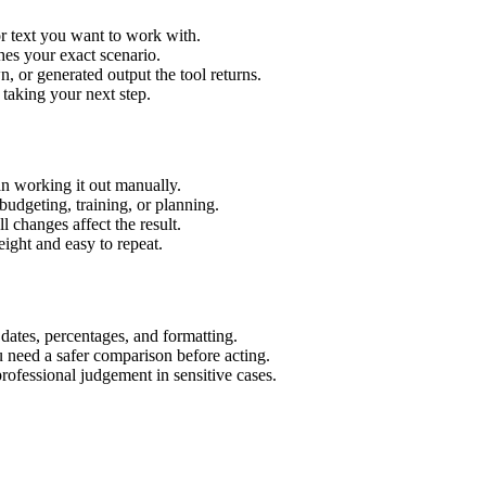
r text you want to work with.
hes your exact scenario.
 or generated output the tool returns.
 taking your next step.
n working it out manually.
budgeting, training, or planning.
l changes affect the result.
ight and easy to repeat.
 dates, percentages, and formatting.
u need a safer comparison before acting.
 professional judgement in sensitive cases.