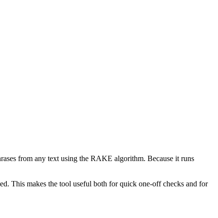
phrases from any text using the RAKE algorithm. Because it runs
d. This makes the tool useful both for quick one-off checks and for